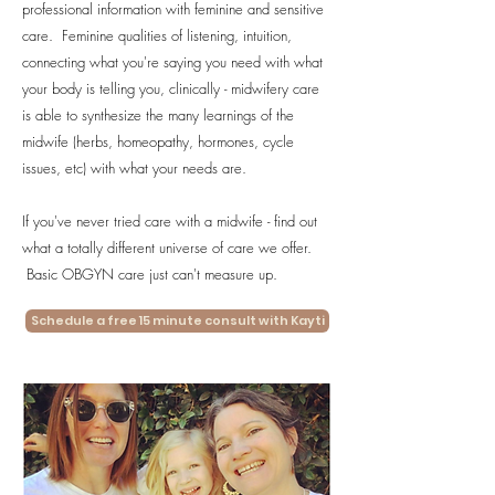
professional information with feminine and sensitive
care. Feminine qualities of listening, intuition,
connecting what you're saying you need with what
your body is telling you, clinically - midwifery care
is able to synthesize the many learnings of the
midwife (herbs, homeopathy, hormones, cycle
issues, etc) with what your needs are.
If you've never tried care with a midwife - find out
what a totally different universe of care we offer.
Basic OBGYN care just can't measure up.
Schedule a free 15 minute consult with Kayti