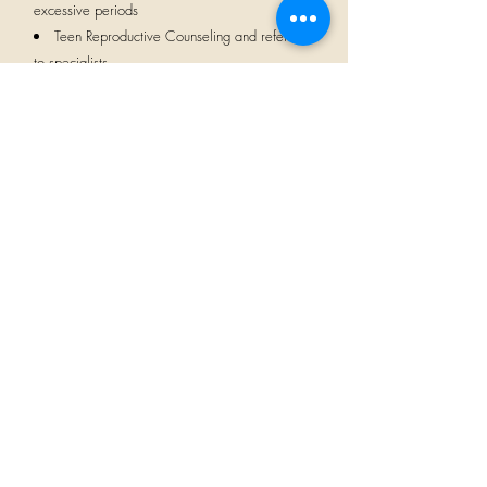
excessive periods
Teen Reproductive Counseling and referrals
to specialists
Pelvic floor referrals
Incontinence
LGBTQIA Welcoming
CALLIE / MOM /
NANNY
"Kayti was our jam. She was so supportive in
so many ways. My health was having a lot
of issues. Kayti was there when I needed her
and she was not only gentle, but
understanding and super empathetic to my
plight."