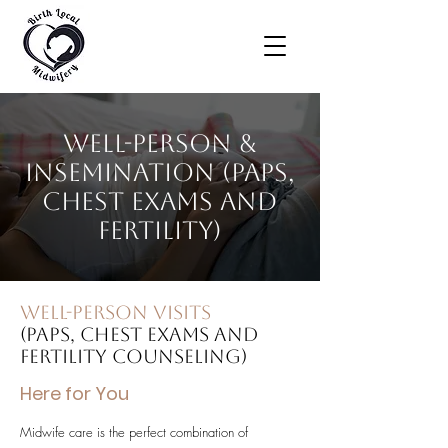
Well-Person &
Insemination (Paps,
chest exams and
fertility)
Well-Person Visits
(Paps, chest exams and
fertility counseling)
Here for You
Midwife care is the perfect combination of