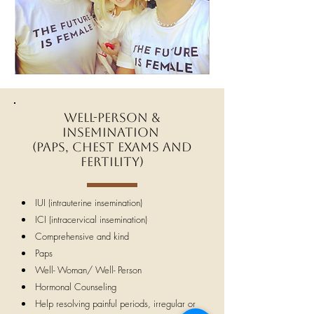
Well-Person &
Insemination
(Paps, chest exams and
fertility)
IUI (intrauterine insemination)
ICI (intracervical insemination)
Comprehensive and kind
Paps
Well- Woman/ Well- Person
Hormonal Counseling
Help resolving painful periods, irregular or