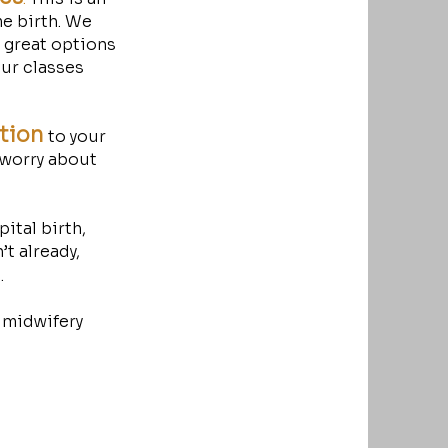
e birth. We
y great options
our classes
ation
to your
 worry about
ital birth,
t already,
d.
 midwifery