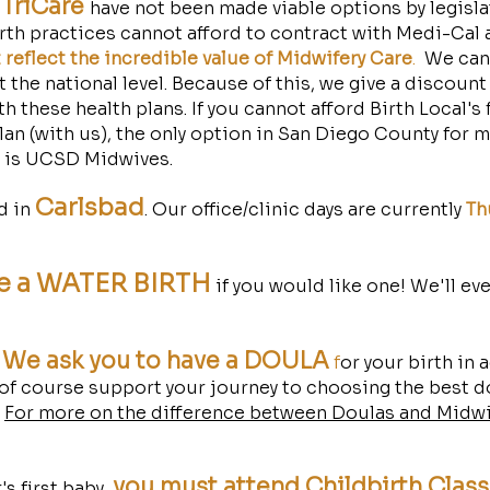
TriCare
have not been made viable options by legisl
rth practices cannot afford to contract with Medi-Cal a
reflect the incredible value of Midwifery Care
.
We cann
 the national level. Because of this, we give a discount
h these health plans. If you cannot afford Birth Local's 
lan (with us), the only option in San Diego County for 
l is UCSD Midwives.
Carls
bad
ed in
. Our office/clinic days are currently
Th
e a WATER BIRTH
if you would like one! We'll ev
We ask you to have a DOULA
,
f
or your birth in 
 of course support your journey to choosing the best d
!
For more on the difference between Doulas and Midwi
you must attend Childbirth Clas
's first baby,