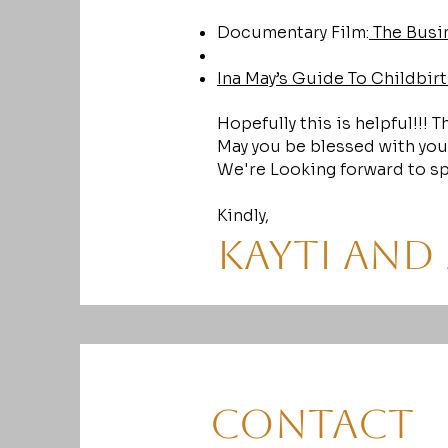
Documentary Film:
The Busin
Ina May’s Guide To Childbirt
Hopefully this is helpful!!! 
May you be blessed with you
We're Looking forward to sp
Kindly,
Kayti and
Contact