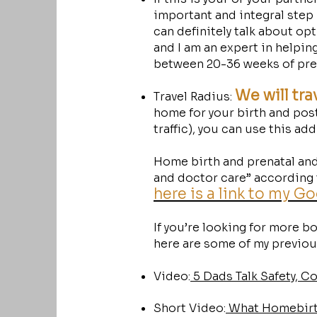
important and integral step
can definitely talk about op
and I am an expert in helping
between 20-36 weeks of pre
We will tra
Travel Radius:
home for your birth and post
traffic), you can use this ad
Home birth and prenatal and
and doctor care” according t
here is a link to my G
If you’re looking for more 
here are some of my previous
Video:
5 Dads Talk Safety, C
Short Video:
What Homebirth