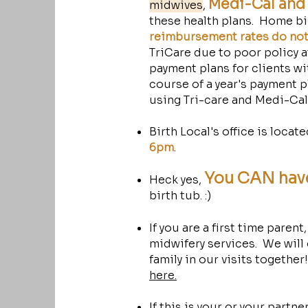
Medi-Cal and 
midwives
,
these health plans. Home bi
reimbursement rates do not 
TriCare due to poor policy at
payment plans for clients wit
course of a year's payment p
using Tri-care and Medi-Ca
Birth Local's office is locat
6pm
.
You CAN hav
Heck yes,
birth tub. :)
If you are a first time parent
midwifery services. We will
family in our visits together
here.
If this is your or your partner