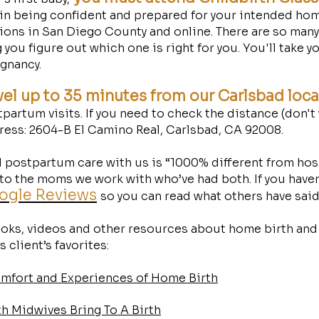
 in being confident and prepared for your intended hom
tions in San Diego County and online. There are so man
 you figure out which one is right for you. You'll take y
gnancy.
vel up to 35 minutes from our Carlsbad loc
partum visits. If you need to check the distance (don't
dress: 2604-B El Camino Real, Carlsbad, CA 92008. ​
 postpartum care with us is “1000% different from hosp
o the moms we work with who’ve had both. If you haven’
oogle Reviews
so you can read what others have sai
books, videos and other resources about home birth and
 client’s favorites:
omfort and Experiences of Home Birth
 Midwives Bring To A Birth