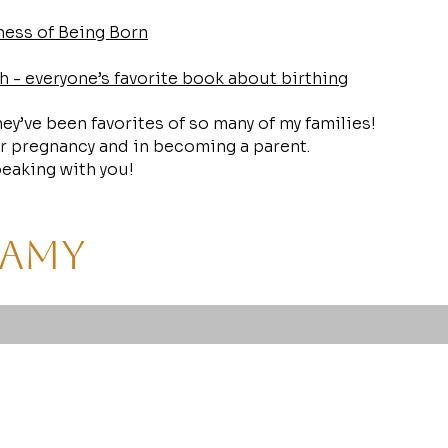
ess of Being Born
h - everyone’s favorite book about birthing
They’ve been favorites of so many of my families!
r pregnancy and in becoming a parent.
eaking with you!
 Amy