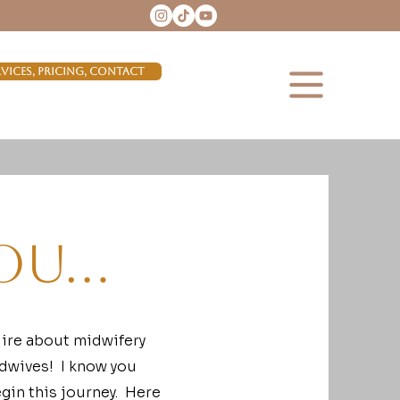
rvices, Pricing, Contact
ou...
uire about midwifery
idwives! I know you
gin this journey. Here