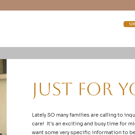
Se
Just For Y
Lately SO many families are calling to inq
care! It's an exciting and busy time for m
want some very specific information to be