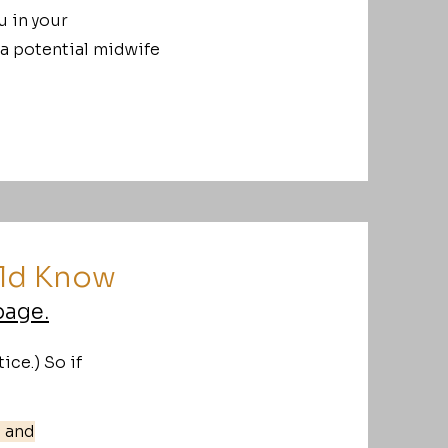
u in your
 a potential midwife
uld Know
page.
ice.) So if
s and