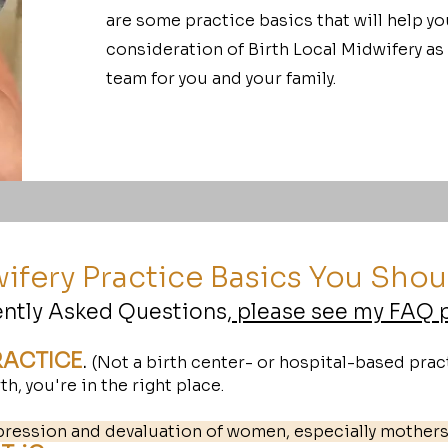
are some practice basics that will help yo
consideration of Birth Local Midwifery as
team for you and your family.
ifery Practice Basics You Sho
ently Asked Questions,
please see my FAQ 
RACTICE
.
(Not a birth center- or hospital-based pract
h, you're in the right place.
pression and devaluation of women, especially mother