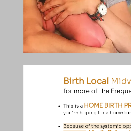
Birth Local
Midw
for more of the Frequ
HOME BIRTH P
This is a
you're hoping for a home birt
Because of the systemic op