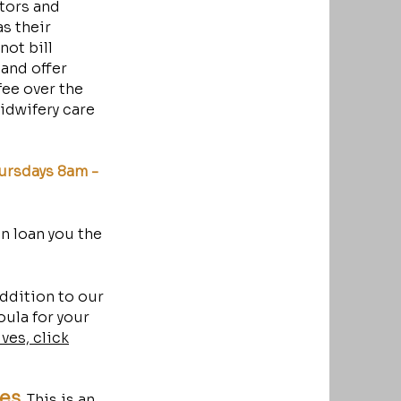
ators and
s their
ot bill
 and offer
fee over the
midwifery care
ursdays 8am -
en loan you the
addition to our
oula for your
ves, click
ses
.
This is an