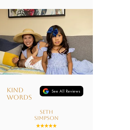
kind
See All Reviews
words
Seth
Simpson