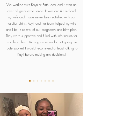
We worked with Kayti at Birth Local and it was an
over all great experience. It was our 4 child and
my wife and I have never been satisfied with our
hospital births. Kayti and her team helped my wife
and I be in control of our pregnancy and birth plan.
They were supportive and filled with information for
us to learn from. Kicking ourselves for not going this
route sooner! I would recommend at least talking to
Kayti before making any decisions!