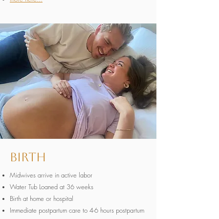
Birth
Midwives arrive in active labor
Water Tub Loaned at 36 weeks
Birth at home or hospital
Immediate postpartum care to 4-6 hours postpartum