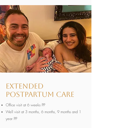
Extended
Postpartum Care
Office visit at 6 weeks PP
Well visit at 3 months, 6 months, 9 months and 1
year PP