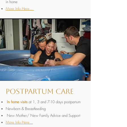
in home
More Info Here...
Postpartum Care
In- home visits
at 1, 3 and 7-10 days postpartum
Newborn & Breastfeeding
New Mother/ New Family Advice and Support
More Info Here...