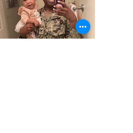
Complete Package
Pricing
$8600
if paid by 36 weeks of
pregnancy
$8100
if paid by 3rd visit
OR
$8100
if Medi-cal or Tri-Care Member
Schedule a 15 minute call