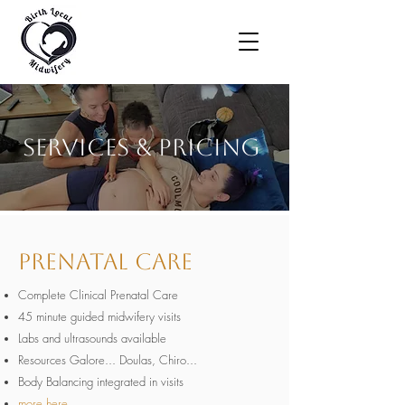
Services & Pricing
Prenatal Care
Complete Clinical Prenatal Care
45 minute guided midwifery visits
Labs and ultrasounds available
Resources Galore... Doulas, Chiro...
Body Balancing integrated in visits
more here...