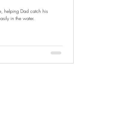
e, helping Dad catch his
ily in the water.