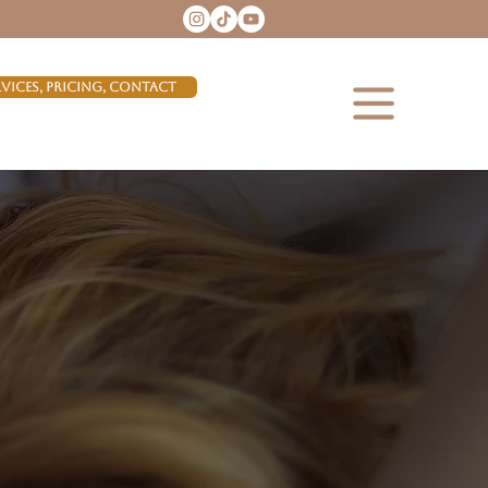
rvices, Pricing, Contact