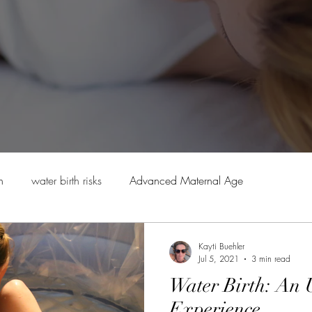
h
water birth risks
Advanced Maternal Age
ry
Safety in home birth
The "What IF" of home birth
Kayti Buehler
Jul 5, 2021
3 min read
Water Birth: An 
Experience