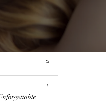
Unforgettable