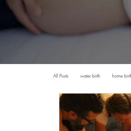
All Posts
water birth
home birt
High Risk Pregnancy and Midwife