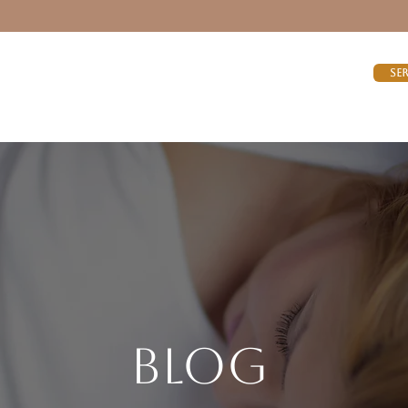
Se
Blog