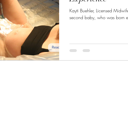
Kayti Buehler, Licensed Midwif
second baby, who was born eas